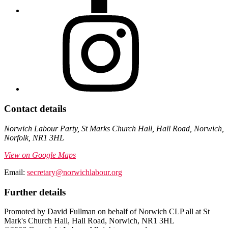
Contact details
Norwich Labour Party, St Marks Church Hall, Hall Road, Norwich,
Norfolk, NR1 3HL
View on Google Maps
Email:
secretary@norwichlabour.org
Further details
Promoted by David Fullman on behalf of Norwich CLP all at St
Mark's Church Hall, Hall Road, Norwich, NR1 3HL