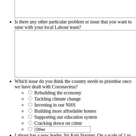
Is there any other particular problem or issue that you want to
raise with your local Labour team?
Which issue do you think the country needs to prioritise once
we have dealt with Coronavirus?
Rebuilding the economy
Tackling climate change
Investing in our NHS
Building more affordable homes
Supporting our education system
Cracking down on crime
Labour has a new leader, Sir Keir Starmer. On a scale of 1 to