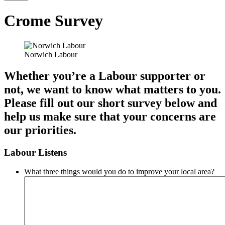
Crome Survey
Norwich Labour
Whether you’re a Labour supporter or
not, we want to know what matters to you.
Please fill out our short survey below and
help us make sure that your concerns are
our priorities.
Labour Listens
What three things would you do to improve your local area?