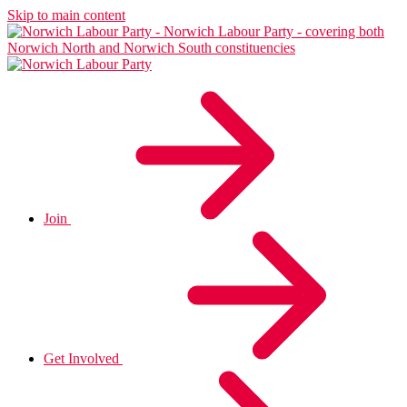
Skip to main content
Join
Get Involved