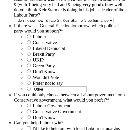
9 (with 1 being very bad and 9 being very good), how well
do you think Keir Starmer is doing in his job as leader of the
Labour Party?
If there was a General Election tomorrow, which political
party would you support?
*
Labour
Conservative
Liberal Democrat
Brexit Party
UKIP
Green Party
Don't Know
Wouldn't Vote
Prefer not to say
If you could only choose between a Labour government or a
Conservative government, what would you prefer?
*
Labour Government
Conservative Government
Don't Know
Can you help Labour win?
I'd like to help out with local Labour campaigns