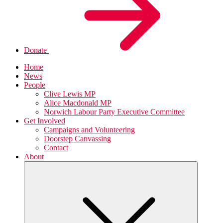
Donate
Home
News
People
Clive Lewis MP
Alice Macdonald MP
Norwich Labour Party Executive Committee
Get Involved
Campaigns and Volunteering
Doorstep Canvassing
Contact
About