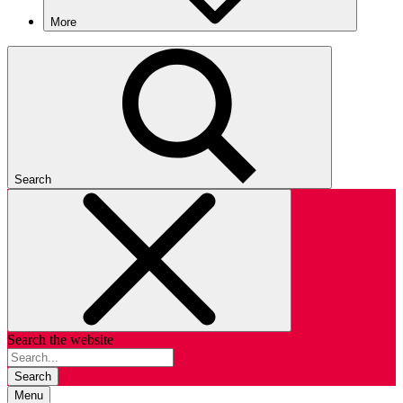
More
Search
Search the website
Search
Menu