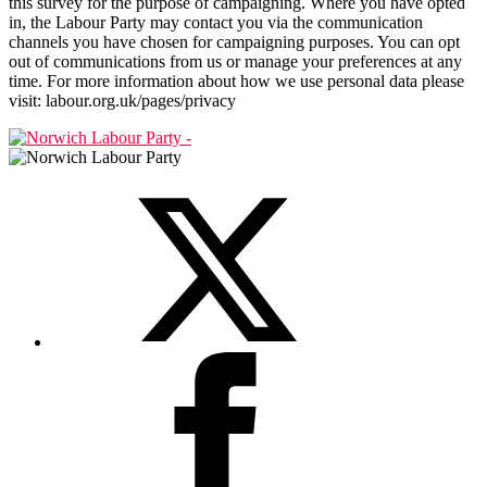
this survey for the purpose of campaigning. Where you have opted
in, the Labour Party may contact you via the communication
channels you have chosen for campaigning purposes. You can opt
out of communications from us or manage your preferences at any
time. For more information about how we use personal data please
visit: labour.org.uk/pages/privacy