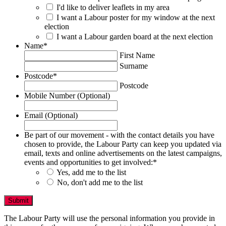
I'd like to deliver leaflets in my area
I want a Labour poster for my window at the next
election
I want a Labour garden board at the next election
Name
*
First Name
Surname
Postcode
*
Postcode
Mobile Number (Optional)
Email (Optional)
Be part of our movement - with the contact details you have
chosen to provide, the Labour Party can keep you updated via
email, texts and online advertisements on the latest campaigns,
events and opportunities to get involved:
*
Yes, add me to the list
No, don't add me to the list
The Labour Party will use the personal information you provide in