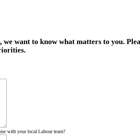
we want to know what matters to you. Pleas
iorities.
raise with your local Labour team?