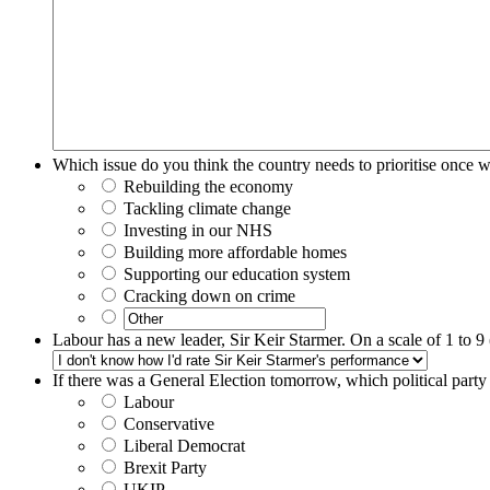
Which issue do you think the country needs to prioritise once 
Rebuilding the economy
Tackling climate change
Investing in our NHS
Building more affordable homes
Supporting our education system
Cracking down on crime
Labour has a new leader, Sir Keir Starmer. On a scale of 1 to 9
If there was a General Election tomorrow, which political part
Labour
Conservative
Liberal Democrat
Brexit Party
UKIP