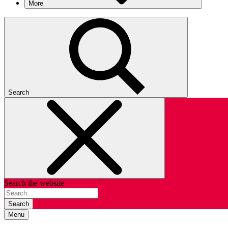
More
Search
Search the website
Search
Menu