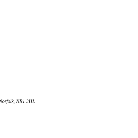
 Norfolk, NR1 3HL