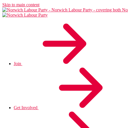
Skip to main content
Join
Get Involved