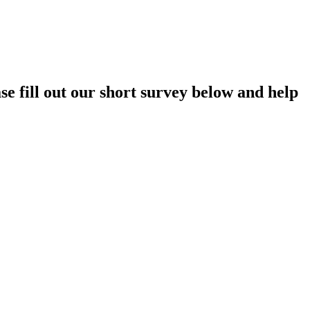
e fill out our short survey below and help