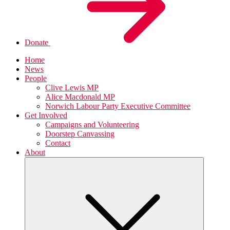
Donate
Home
News
People
Clive Lewis MP
Alice Macdonald MP
Norwich Labour Party Executive Committee
Get Involved
Campaigns and Volunteering
Doorstep Canvassing
Contact
About