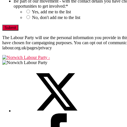
Be part of our movement - with the contact details you have ch
opportunities to get involved:
*
Yes, add me to the list
No, don't add me to the list
The Labour Party will use the personal information you provide in t
have chosen for campaigning purposes. You can opt out of communicat
labour.org.uk/pages/privacy