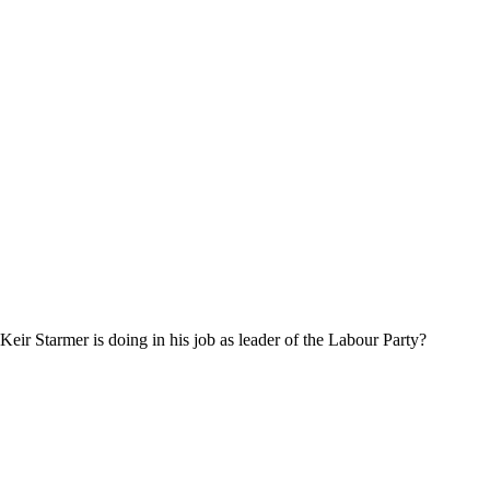
eir Starmer is doing in his job as leader of the Labour Party?