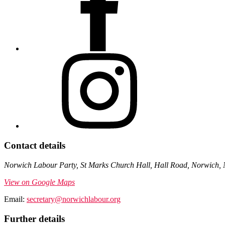
Contact details
Norwich Labour Party, St Marks Church Hall, Hall Road, Norwich,
View on Google Maps
Email:
secretary@norwichlabour.org
Further details