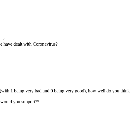
we have dealt with Coronavirus?
 (with 1 being very bad and 9 being very good), how well do you think K
y would you support?
*