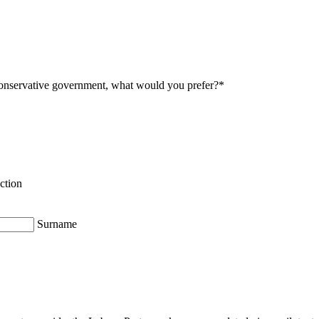
onservative government, what would you prefer?
*
ction
Surname