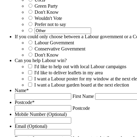
Green Party
Don't Know
Wouldn't Vote
Prefer not to say
If you could only choose between a Labour government or a C
Labour Government
Conservative Government
Don't Know
Can you help Labour win?
I'd like to help out with local Labour campaigns
I'd like to deliver leaflets in my area
I want a Labour poster for my window at the next ele
I want a Labour garden board at the next election
Name
*
First Name
Postcode
*
Postcode
Mobile Number (Optional)
Email (Optional)