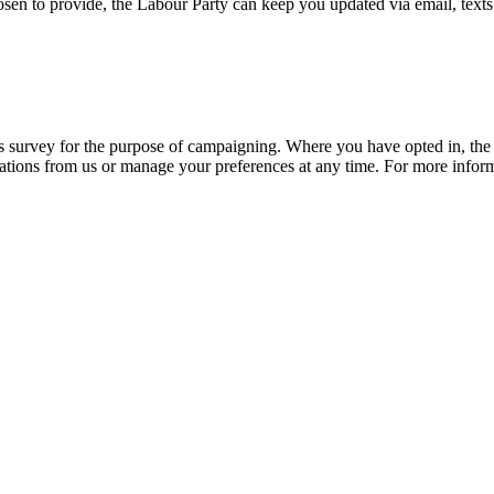
osen to provide, the Labour Party can keep you updated via email, texts
his survey for the purpose of campaigning. Where you have opted in, t
ions from us or manage your preferences at any time. For more informa