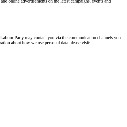
 and online advertisements on the latest campaigns, events and
he Labour Party may contact you via the communication channels you
tion about how we use personal data please visit: