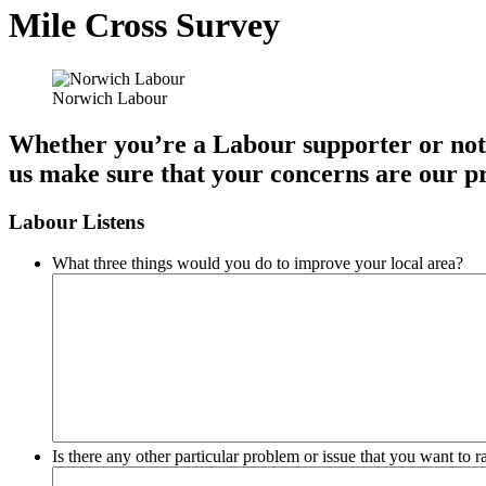
Mile Cross Survey
Norwich Labour
Whether you’re a Labour supporter or not, 
us make sure that your concerns are our pr
Labour Listens
What three things would you do to improve your local area?
Is there any other particular problem or issue that you want to 