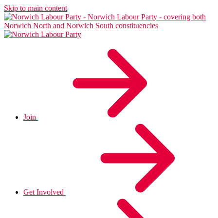
Skip to main content
Join
Get Involved