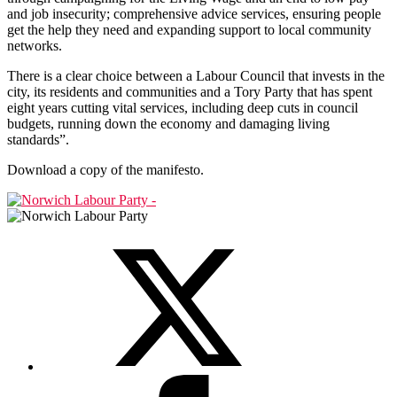
and job insecurity; comprehensive advice services, ensuring people
get the help they need and expanding support to local community
networks.
There is a clear choice between a Labour Council that invests in the
city, its residents and communities and a Tory Party that has spent
eight years cutting vital services, including deep cuts in council
budgets, running down the economy and damaging living
standards”.
Download a copy of the manifesto.