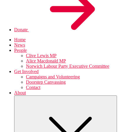
Donate
Home
News
People
Clive Lewis MP
Alice Macdonald MP
Norwich Labour Party Executive Committee
Get Involved
Campaigns and Volunteering
Doorstep Canvassing
Contact
About