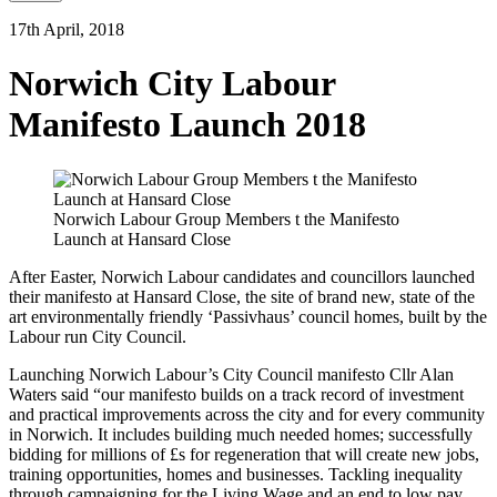
17th April, 2018
Norwich City Labour
Manifesto Launch 2018
Norwich Labour Group Members t the Manifesto
Launch at Hansard Close
After Easter, Norwich Labour candidates and councillors launched
their manifesto at Hansard Close, the site of brand new, state of the
art environmentally friendly ‘Passivhaus’ council homes, built by the
Labour run City Council.
Launching Norwich Labour’s City Council manifesto Cllr Alan
Waters said “our manifesto builds on a track record of investment
and practical improvements across the city and for every community
in Norwich. It includes building much needed homes; successfully
bidding for millions of £s for regeneration that will create new jobs,
training opportunities, homes and businesses. Tackling inequality
through campaigning for the Living Wage and an end to low pay