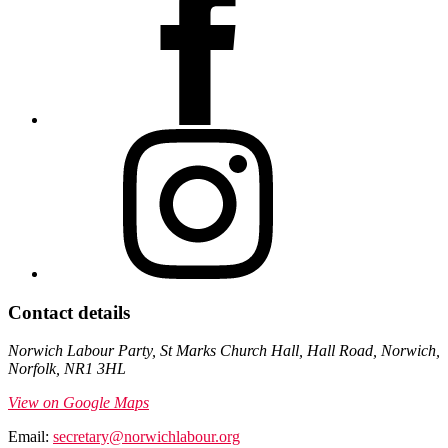
Contact details
Norwich Labour Party, St Marks Church Hall, Hall Road, Norwich,
Norfolk, NR1 3HL
View on Google Maps
Email:
secretary@norwichlabour.org