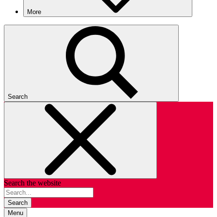
More
Search
Search the website
Search
Menu