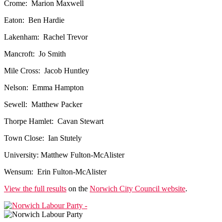
Crome: Marion Maxwell
Eaton: Ben Hardie
Lakenham: Rachel Trevor
Mancroft: Jo Smith
Mile Cross: Jacob Huntley
Nelson: Emma Hampton
Sewell: Matthew Packer
Thorpe Hamlet: Cavan Stewart
Town Close: Ian Stutely
University: Matthew Fulton-McAlister
Wensum: Erin Fulton-McAlister
View the full results
on the
Norwich City Council website
.