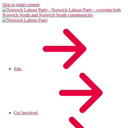
Skip to main content
Join
Get Involved