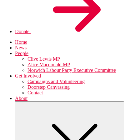
Donate
Home
News
People
Clive Lewis MP
Alice Macdonald MP
Norwich Labour Party Executive Committee
Get Involved
Campaigns and Volunteering
Doorstep Canvassing
Contact
About