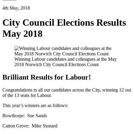
4th May, 2018
City Council Elections Results
May 2018
Winning Labour candidates and colleagues at the May
2018 Norwich City Council Elections Count
Brilliant Results for Labour!
Congratulations to all our candidates across the City, winning 12 out
of the 13 seats for Labour.
This year’s winners are as follows:
Bowthorpe: Sue Sands
Catton Grove: Mike Stonard