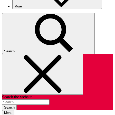
More
Search
Search the website
Search
Menu