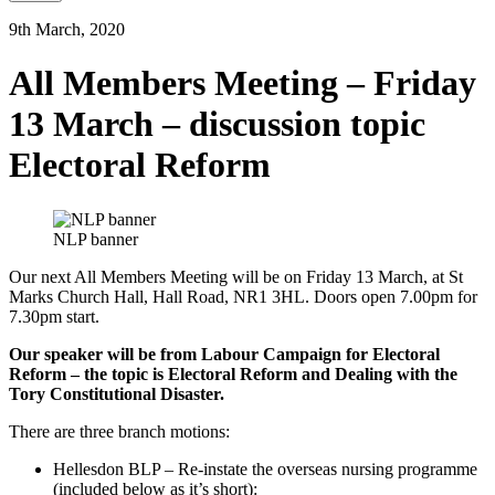
9th March, 2020
All Members Meeting – Friday
13 March – discussion topic
Electoral Reform
NLP banner
Our next All Members Meeting will be on Friday 13 March, at St
Marks Church Hall, Hall Road, NR1 3HL. Doors open 7.00pm for
7.30pm start.
Our speaker will be from Labour Campaign for Electoral
Reform – the topic is Electoral Reform and Dealing with the
Tory Constitutional Disaster.
There are three branch motions:
Hellesdon BLP – Re-instate the overseas nursing programme
(included below as it’s short):