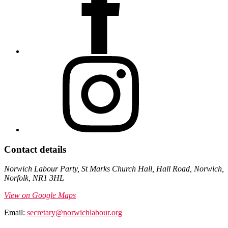
Contact details
Norwich Labour Party, St Marks Church Hall, Hall Road, Norwich,
Norfolk, NR1 3HL
View on Google Maps
Email:
secretary@norwichlabour.org