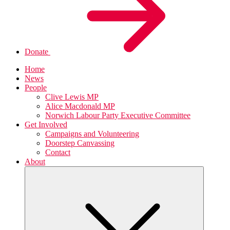
Donate
Home
News
People
Clive Lewis MP
Alice Macdonald MP
Norwich Labour Party Executive Committee
Get Involved
Campaigns and Volunteering
Doorstep Canvassing
Contact
About