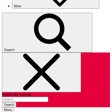
More
Search
Search the website
Search
Menu