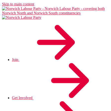
Skip to main content
Join
Get Involved