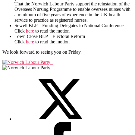
That the Norwich Labour Party support the reinstation of the
Oversees Nursing Programme to enable oversees nurses with
a minimum of five years of experience in the UK health
service to practice as registered nurses.
Sewell BLP – Funding Delegates to National Conference
Click
here
to read the motion
Town Close BLP – Electoral Reform
Click
here
to read the motion
We look forward to seeing you on Friday.