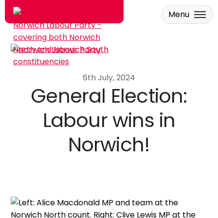
Menu
Skip to main content
6th July, 2024
General Election:
Labour wins in
Norwich!