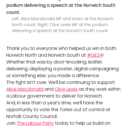
Left: Alice Macdonald MP and team at the Norwich
North count. Right: Clive Lewis MP at the podium
delivering a speech at the Norwich South count.
Thank you to everyone who helped us win in both
Norwich North and Norwich South at
#GE24
!
Whether that was by door-knocking, leaflet
delivering, displaying a poster, digital campaigning
or something else: you made a difference.
The fight isn’t over. We’ll be continuing to support
Alice Macdonald
and
Clive Lewis
as they work within
a Labour government to deliver for Norwich.
And, in less than a year’s time, we’ll have the
opportunity to vote the Tories out of control at
Norfolk County Council.
Join
The Labour Party
today to help us build on