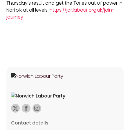
Thursday’s result and get the Tories out of power in
Norfolk at all levels:
https://jdr.labour.org.uk/join-
journey
Contact details