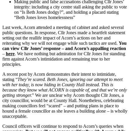
Making public and false accusations challenging Cllr Jones’
integrity: including a city centre stall asking the public to vote
on “Is Beth Jones dodgy?”, and holding a placard stating
“Beth Jones loves homelessness”
Last week, Acorn attended a meeting of cabinet and asked several
public questions. In response, Cllr Jones made a heartfelt statement
setting out the reallife impact of Acorn’s actions on her and
reiterating why we will not engage while such tactics are used.
You
can view Cllr Jones’ response – and Acorn’s appalling reaction
–
here
. We have nothing but admiration for Cllr Jones for standing
firm against Acorn’s intimidation and remaining true to her
principles.
A recent post by Acorn demonstrates their intent to intimidate,
stating “
They’re scared. Beth Jones, ignoring our attempt to meet
with her today, is now hiding in County Hall instead. This is
because they know what ACORN is capable of, and that we’re only
getting stronger.
” We are unclear why Acorn thought Cllr Jones, a
city councillor, would be at County Hall. Nonetheless, celebrating
making councillors feel “scared” – and putting plans in place to
hound a female councillor as she leaves a building alone – is wholly
unacceptable.
Council officers will continue to respond to Acorn’s queries when