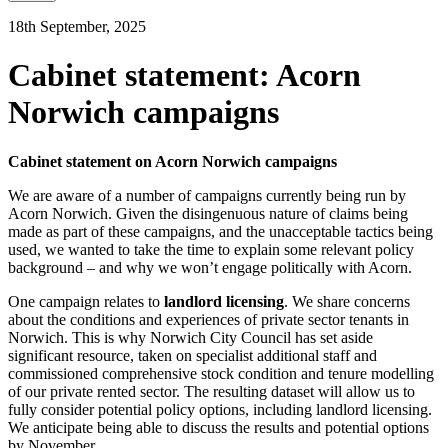
18th September, 2025
Cabinet statement: Acorn
Norwich campaigns
Cabinet statement on Acorn Norwich campaigns
We are aware of a number of campaigns currently being run by
Acorn Norwich. Given the disingenuous nature of claims being
made as part of these campaigns, and the unacceptable tactics being
used, we wanted to take the time to explain some relevant policy
background – and why we won’t engage politically with Acorn.
One campaign relates to
landlord licensing
. We share concerns
about the conditions and experiences of private sector tenants in
Norwich. This is why Norwich City Council has set aside
significant resource, taken on specialist additional staff and
commissioned comprehensive stock condition and tenure modelling
of our private rented sector. The resulting dataset will allow us to
fully consider potential policy options, including landlord licensing.
We anticipate being able to discuss the results and potential options
by November.