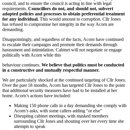
council, and to ensure the council is acting in line with legal
requirements.
Councillors do not, and should not, subvert
adopted policies and processes to obtain preferential treatment
for any individual.
This would amount to corruption. Cllr Jones
has refused to compromise her integrity in the way Acorn are
demanding.
Disappointingly, and regardless of the facts, Acorn have continued
to escalate their campaigns and promote their demands through
harassment and intimidation. Cabinet will not negotiate or engage
politically with Acorn while this
behaviour continues.
We believe that politics must be conducted
in a constructive and mutually respectful manner.
We are particularly shocked at the continued targeting of Cllr Jones.
Over the past 18 months, Acorn has targeted Cllr Jones to the point
that additional security measures have had to be installed at her
home. Acorn’s actions have included:
Making 150 phone calls in a day demanding she comply with
Acorn’s asks, with some callers adding “or else”
Disrupting cabinet meetings, with masked members
surrounding Cllr Jones and shouting over her every time she
attempts to speak