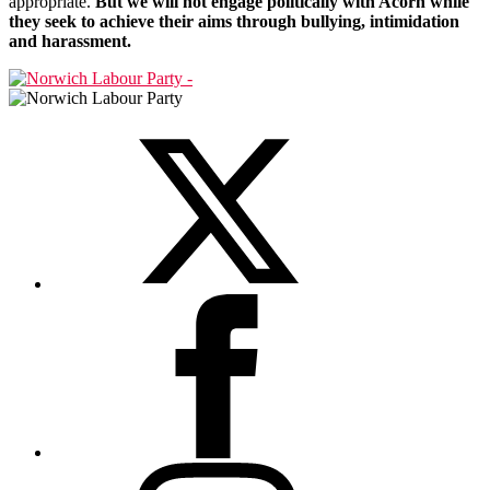
appropriate.
But we will not engage politically with Acorn while
they seek to achieve their aims through bullying, intimidation
and harassment.