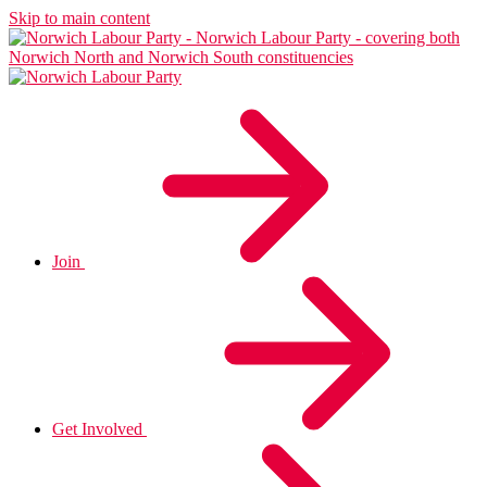
Skip to main content
Join
Get Involved