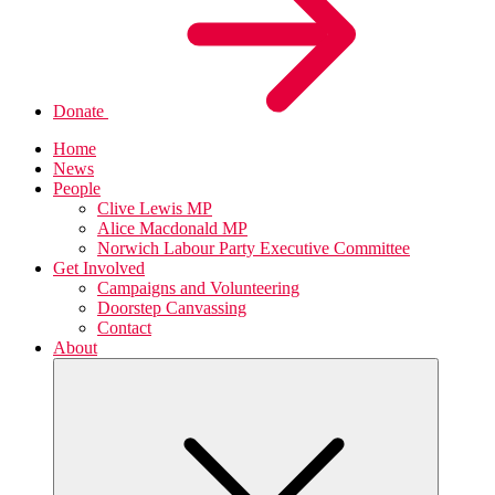
Donate
Home
News
People
Clive Lewis MP
Alice Macdonald MP
Norwich Labour Party Executive Committee
Get Involved
Campaigns and Volunteering
Doorstep Canvassing
Contact
About