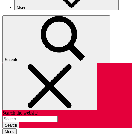
More
Search
Search the website
Search
Menu