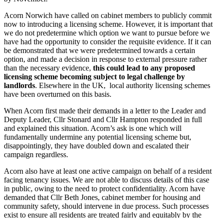
Acorn Norwich have called on cabinet members to publicly commit
now to introducing a licensing scheme. However, it is important that
we do not predetermine which option we want to pursue before we
have had the opportunity to consider the requisite evidence. If it can
be demonstrated that we were predetermined towards a certain
option, and made a decision in response to external pressure rather
than the necessary evidence,
this could lead to any proposed
licensing scheme becoming subject to legal challenge by
landlords
. Elsewhere in the UK, local authority licensing schemes
have been overturned on this basis.
When Acorn first made their demands in a letter to the Leader and
Deputy Leader, Cllr Stonard and Cllr Hampton responded in full
and explained this situation. Acorn’s ask is one which will
fundamentally undermine any potential licensing scheme but,
disappointingly, they have doubled down and escalated their
campaign regardless.
Acorn also have at least one active campaign on behalf of a resident
facing tenancy issues. We are not able to discuss details of this case
in public, owing to the need to protect confidentiality. Acorn have
demanded that Cllr Beth Jones, cabinet member for housing and
community safety, should intervene in due process. Such processes
exist to ensure all residents are treated fairly and equitably by the