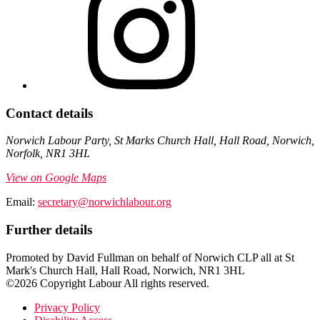
Contact details
Norwich Labour Party, St Marks Church Hall, Hall Road, Norwich,
Norfolk, NR1 3HL
View on Google Maps
Email:
secretary@norwichlabour.org
Further details
Promoted by David Fullman on behalf of Norwich CLP all at St
Mark's Church Hall, Hall Road, Norwich, NR1 3HL
©2026 Copyright Labour All rights reserved.
Privacy Policy