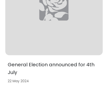
General Election announced for 4th
July
22 May 2024