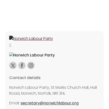
Contact details
Norwich Labour Party, St Marks Church Hall, Hall
Road, Norwich, Norfolk, NR1 3HL
Email:
secretary@norwichlabour.org