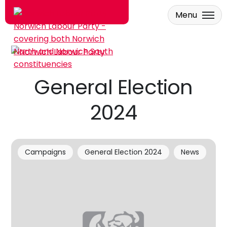
Menu
Skip to main content
General Election
2024
Campaigns
General Election 2024
News