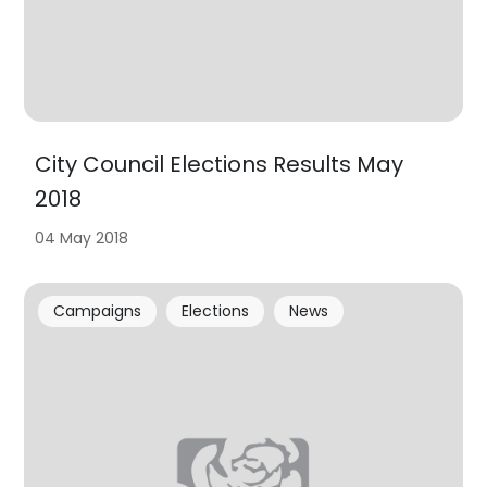
City Council Elections Results May
2018
04 May 2018
Campaigns
Elections
News