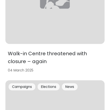
Walk-in Centre threatened with
closure – again
04 March 2025
Campaigns
Elections
News