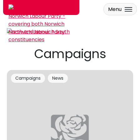
Menu
Skip to main content
Campaigns
Campaigns
News