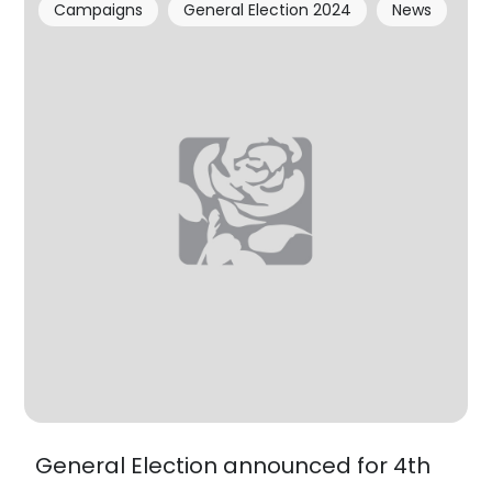
Campaigns
General Election 2024
News
General Election announced for 4th