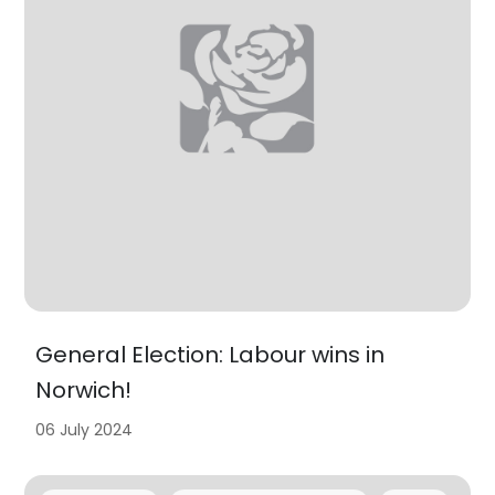
General Election: Labour wins in
Norwich!
06 July 2024