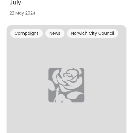
July
22 May 2024
Campaigns
News
Norwich City Council