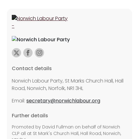
Contact details
Norwich Labour Party, St Marks Church Hall, Hall
Road, Norwich, Norfolk, NR1 3HL
Email:
secretary@norwichlabour.org
Further details
Promoted by David Fullman on behalf of Norwich
CLP all at St Mark's Church Hall, Hall Road, Norwich,