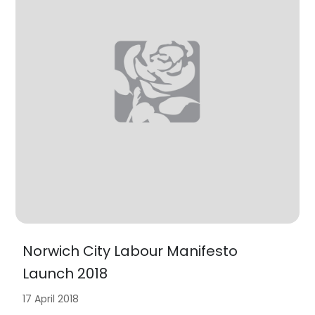
Norwich City Labour Manifesto
Launch 2018
17 April 2018