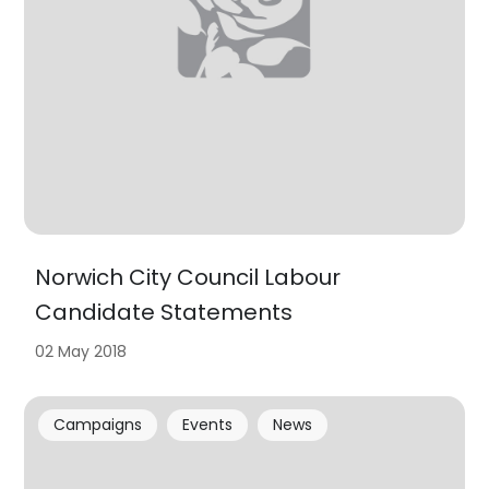
Norwich City Council Labour
Candidate Statements
02 May 2018
Campaigns
Events
News