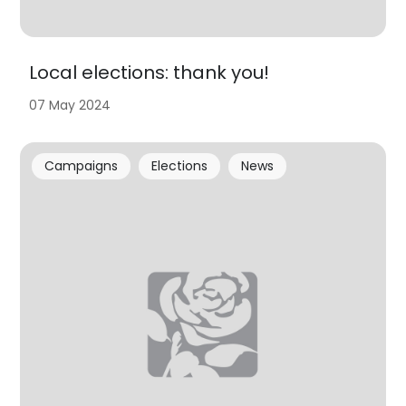
Local elections: thank you!
07 May 2024
Campaigns
Elections
News